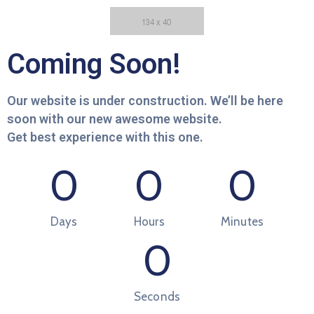
Coming Soon!
Our website is under construction. We’ll be here
soon with our new awesome website.
Get best experience with this one.
0
0
0
Days
Hours
Minutes
0
Seconds