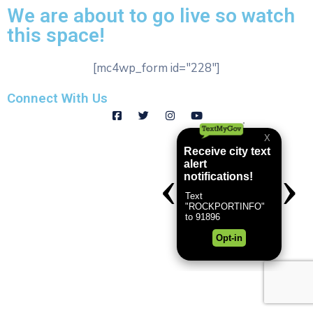
We are about to go live so watch
this space!
[mc4wp_form id="228"]
Connect With Us