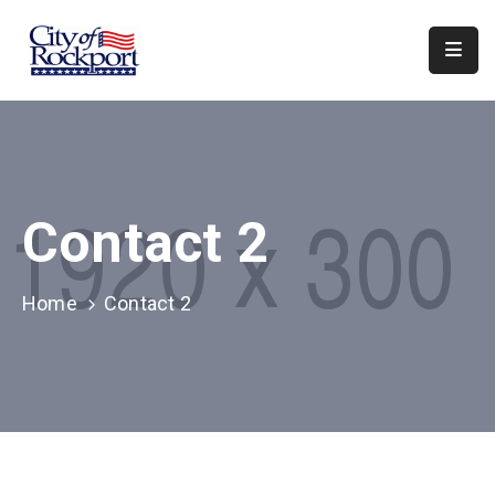
Home
Meeting
Minutes
Contact 2
Departments
Council
&
Home
Contact 2
Boards
Info
Local
Organizations