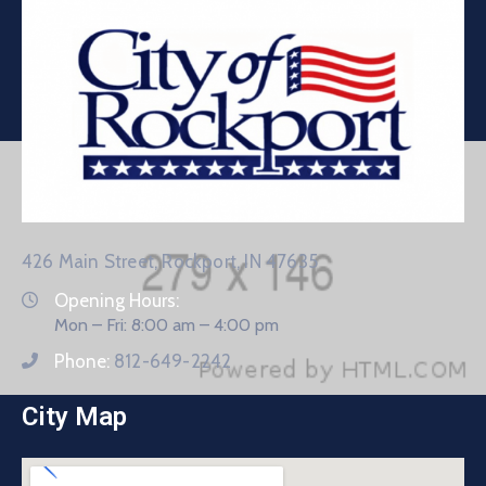
426 Main Street, Rockport, IN 47635
Opening Hours:
Mon – Fri: 8:00 am – 4:00 pm
Phone:
812-649-2242
City Map