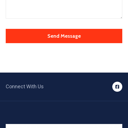
Connect With Us