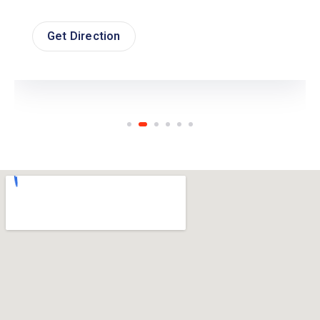
Get Direction