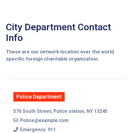
Contact
Us
City Department Contact
Info
These are our network location over the world
specific foreign charitable organization.
Police Department
576 South Street, Police station, NY 13245
Police@example.com
Emergency: 911