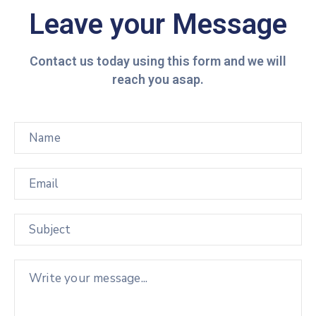
Leave your Message
Contact us today using this form and we will
reach you asap.