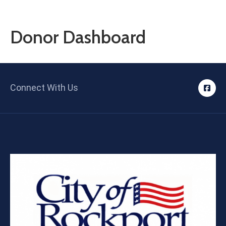
Contact
Us
Donor Dashboard
Connect With Us