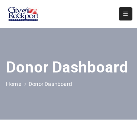
Home
Meeting
Minutes
Donor Dashboard
Departments
Council
&
Home
Donor Dashboard
Boards
Info
Local
Organizations