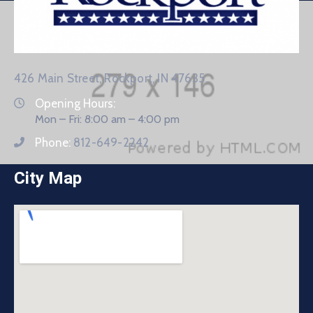
426 Main Street, Rockport, IN 47635
Opening Hours:
Mon – Fri: 8:00 am – 4:00 pm
Phone:
812-649-2242
City Map