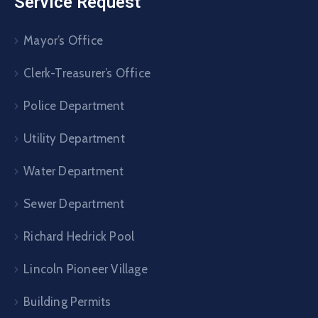
Service Request
Mayor’s Office
Clerk-Treasurer’s Office
Police Department
Utility Department
Water Department
Sewer Department
Richard Hedrick Pool
Lincoln Pioneer Village
Building Permits