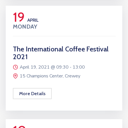
19
APRIL
MONDAY
The International Coffee Festival
2021
April 19, 2021 @
09:30 -
13:00
15 Champions Center, Crewey
More Details