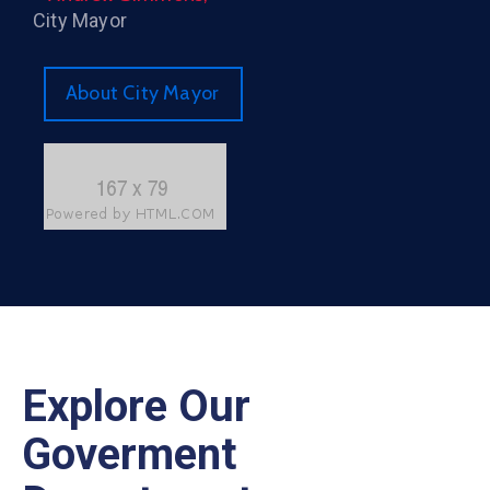
City Mayor
About City Mayor
Explore Our
Goverment