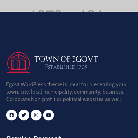
Egovt WordPress theme is ideal for presenting your
town, city, local municipality, community, business,
Corporate Non profit or political websites as well.