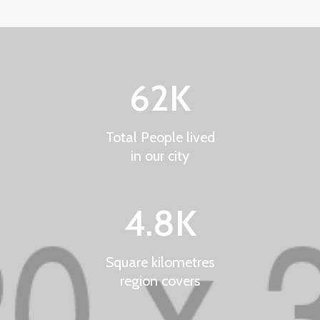
62
K
Total People lived
in our city
4.8
K
Square kilometres
region covers