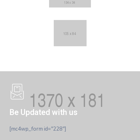
Be Updated with us
[mc4wp_form id="228"]