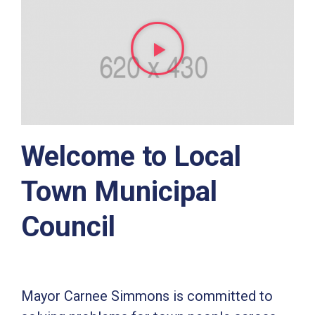
Welcome to Local
Town Municipal
Council
Mayor Carnee Simmons is committed to