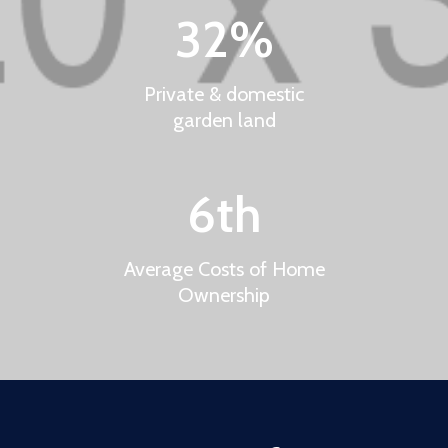
32
%
Private & domestic
garden land
6
th
Average Costs of Home
Ownership