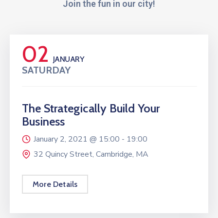
Join the fun in our city!
02
JANUARY
SATURDAY
The Strategically Build Your
Business
January 2, 2021 @
15:00 -
19:00
32 Quincy Street, Cambridge, MA
More Details