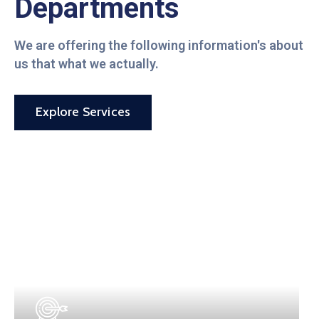
Departments
We are offering the following information's about
us that what we actually.
Explore Services