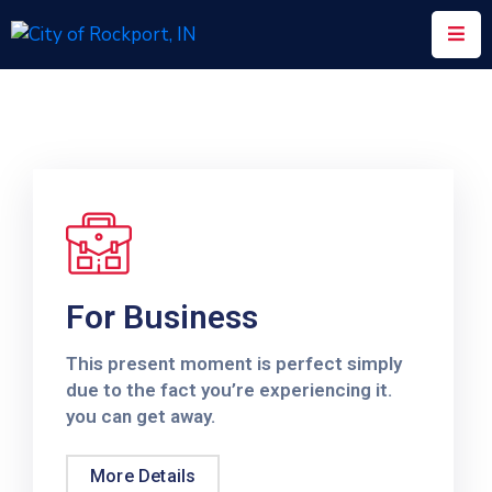
Home
Meeting
Minutes
Departments
Council
&
For Business
Boards
This present moment is perfect simply
Info
due to the fact you’re experiencing it.
you can get away.
Local
Organizations
More Details