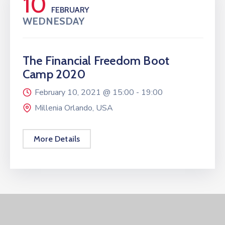
10
FEBRUARY
WEDNESDAY
The Financial Freedom Boot
Camp 2020
February 10, 2021 @
15:00 -
19:00
Millenia Orlando, USA
More Details