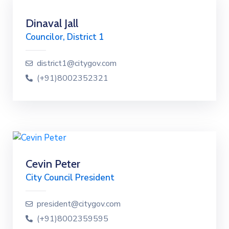
Dinaval Jall
Councilor, District 1
district1@citygov.com
(+91)8002352321
Cevin Peter
City Council President
president@citygov.com
(+91)8002359595