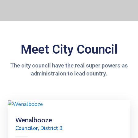
Meet City Council
The city council have the real super powers as
administraion to lead country.
Wenalbooze
Councilor, District 3