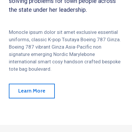
solving problems for town people across
the state under her leadership.
Monocle ipsum dolor sit amet exclusive essential
uniforms, classic K-pop Tsutaya Boeing 787 Ginza.
Boeing 787 vibrant Ginza Asia-Pacific non
signature emerging Nordic Marylebone
international smart cosy handson crafted bespoke
tote bag boulevard.
Learn More