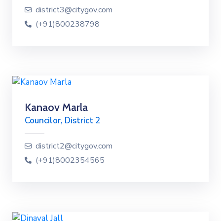
district3@citygov.com
(+91)800238798
Kanaov Marla
Councilor, District 2
district2@citygov.com
(+91)8002354565