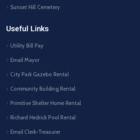
Sunset Hill Cemetery
Useful Links
Utility Bill Pay
Email Mayor
City Park Gazebo Rental
Community Building Rental
Primitive Shelter Home Rental
Richard Hedrick Pool Rental
Email Clerk-Treasurer