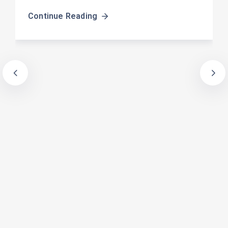
Continue Reading