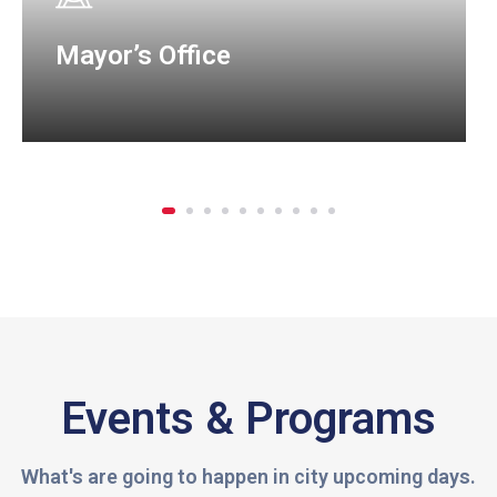
Mayor’s Office
Events & Programs
What's are going to happen in city upcoming days.