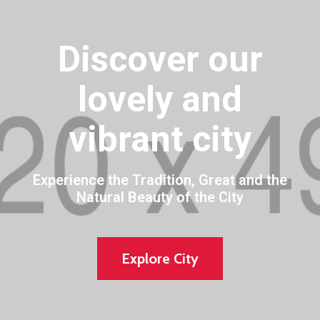
Discover our
lovely and
vibrant city
Experience the Tradition, Great and the
Natural Beauty of the City
Explore City