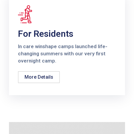
For Residents
In care winshape camps launched life-
changing summers with our very first
overnight camp.
More Details