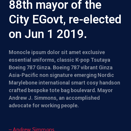
88th mayor of the
City EGovt, re-elected
on Jun 1 2019.
Monocle ipsum dolor sit amet exclusive
essential uniforms, classic K-pop Tsutaya
Boeing 787 Ginza. Boeing 787 vibrant Ginza
Asia-Pacific non signature emerging Nordic
Marylebone international smart cosy handson
crafted bespoke tote bag boulevard. Mayor
Andrew J. Simmons, an accomplished
advocate for working people.
– Andrew Simmons,