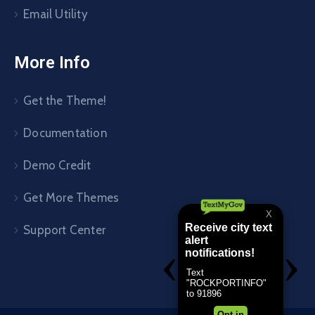
Email Utility
More Info
Get the Theme!
Documentation
Demo Credit
Get More Themes
Support Center