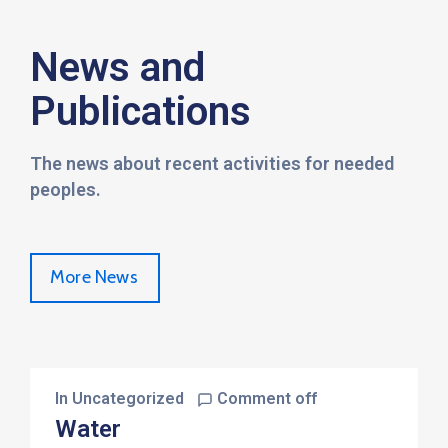
News and
Publications
The news about recent activities for needed
peoples.
More News
In
Uncategorized
Comment off
Water