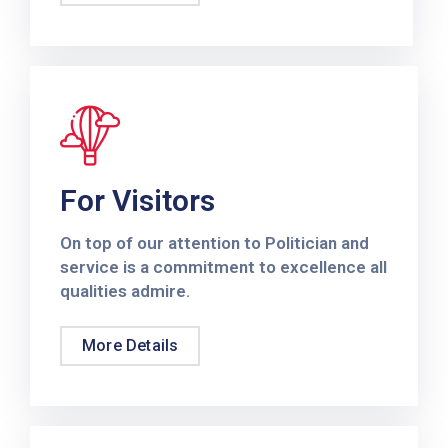
Contact
Us
For Visitors
On top of our attention to Politician and
service is a commitment to excellence all
qualities admire.
More Details