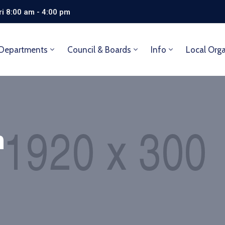
i 8:00 am - 4:00 pm
Departments
Council & Boards
Info
Local Org
n