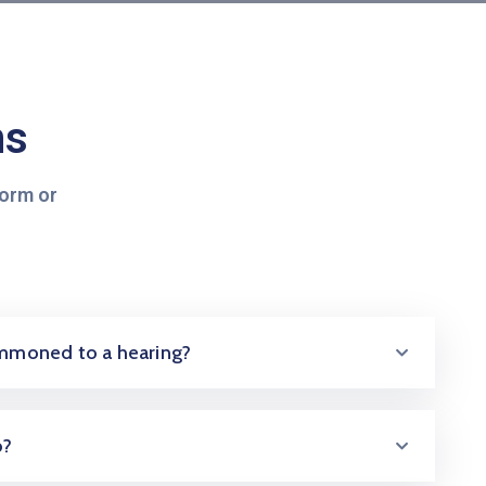
ns
form or
summoned to a hearing?
o?