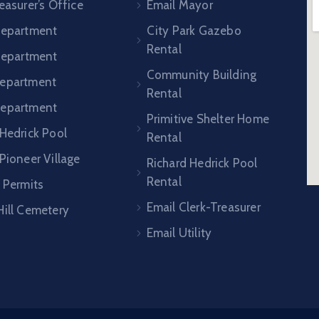
easurer’s Office
Email Mayor
Department
City Park Gazebo
Rental
 Department
Community Building
epartment
Rental
Department
Primitive Shelter Home
 Hedrick Pool
Rental
Pioneer Village
Richard Hedrick Pool
Rental
 Permits
Email Clerk-Treasurer
Hill Cemetery
Email Utility