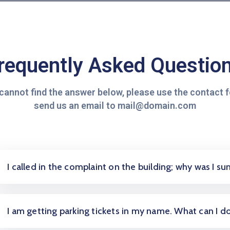
requently Asked Questio
 cannot find the answer below, please use the contact 
send us an email to mail@domain.com
I called in the complaint on the building; why was I 
I am getting parking tickets in my name. What can I d