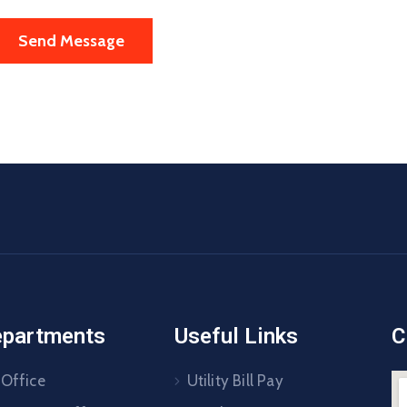
epartments
Useful Links
C
 Office
Utility Bill Pay