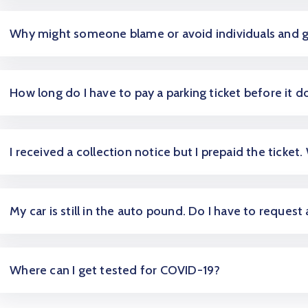
Why might someone blame or avoid individuals and 
How long do I have to pay a parking ticket before it d
I received a collection notice but I prepaid the ticket.
My car is still in the auto pound. Do I have to request
Where can I get tested for COVID-19?