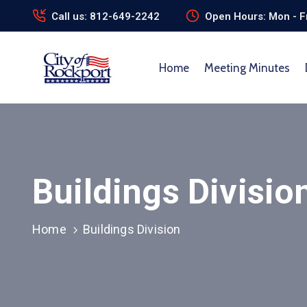
Call us: 812-649-2242
Open Hours: Mon - Fr
Home
Meeting Minutes
Buildings Divisio
Home
Buildings Division