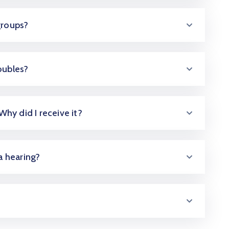
groups?
oubles?
 Why did I receive it?
 a hearing?