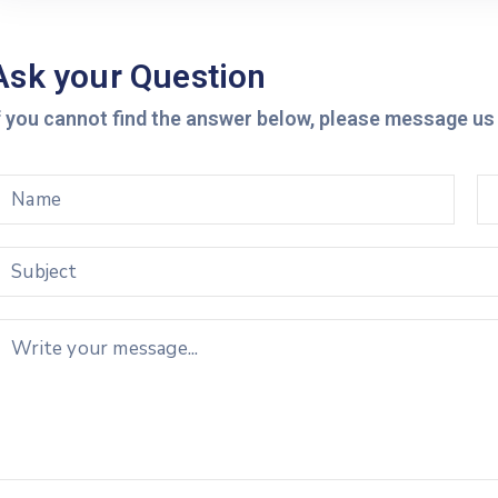
Ask your Question
f you cannot find the answer below, please message us