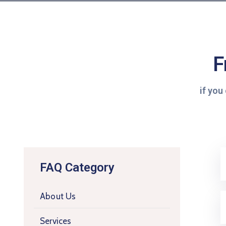
F
if you
FAQ Category
About Us
Services