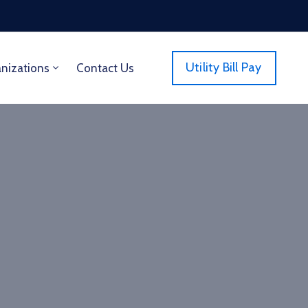
Utility Bill Pay
anizations
Contact Us