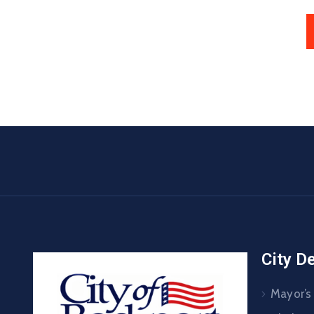
City D
Mayor’s