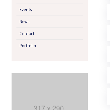
Events
News
Contact
Portfolio