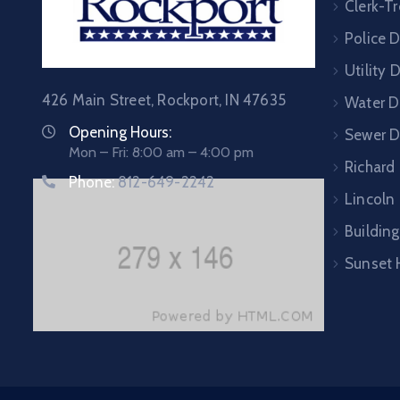
Clerk-Tr
Police 
Utility
426 Main Street, Rockport, IN 47635
Water D
Opening Hours:
Sewer 
Mon – Fri: 8:00 am – 4:00 pm
Richard
Phone:
812-649-2242
Lincoln 
Building
Sunset 