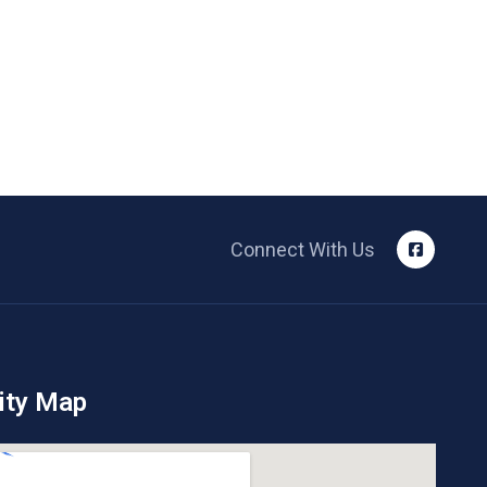
Connect With Us
ity Map