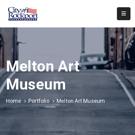
Home
Meeting
Minutes
Melton Art
Departments
Council
Museum
&
Boards
Home
Portfolio
Melton Art Museum
Info
Local
Organizations