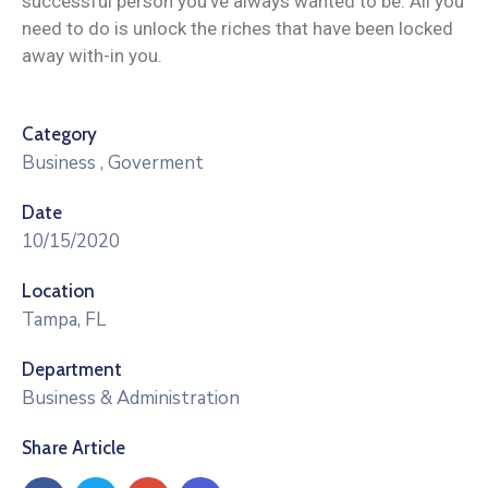
successful person you’ve always wanted to be. All you
need to do is unlock the riches that have been locked
away with-in you.
Category
Business
,
Goverment
Date
10/15/2020
Location
Tampa, FL
Department
Business & Administration
Share Article