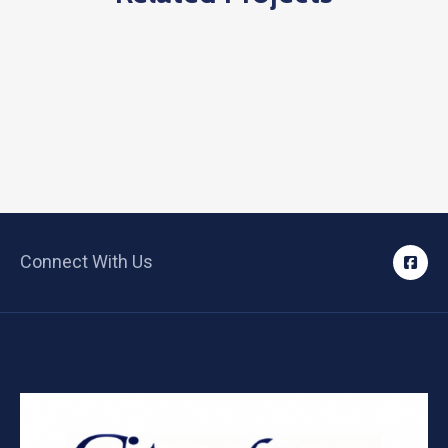
Connect With Us