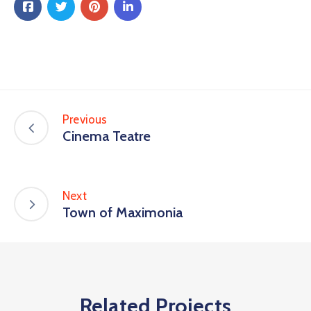
Previous
Cinema Teatre
Next
Town of Maximonia
Related Projects