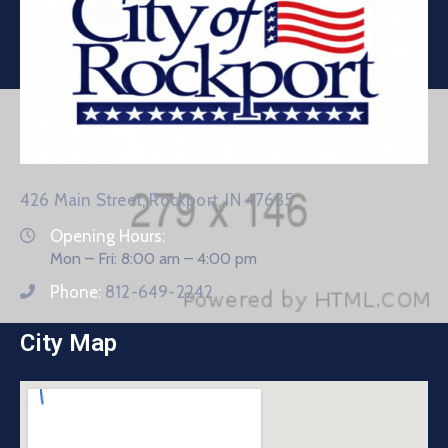
426 Main Street, Rockport, IN 47635
Opening Hours:
Mon – Fri: 8:00 am – 4:00 pm
Phone:
812-649-2242
City Map