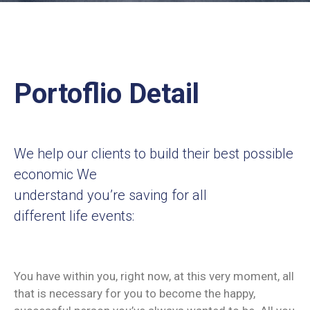
Contact
Us
Portoflio Detail
We help our clients to build their best possible
economic We
understand you’re saving for all
different life events:
You have within you, right now, at this very moment, all
that is necessary for you to become the happy,