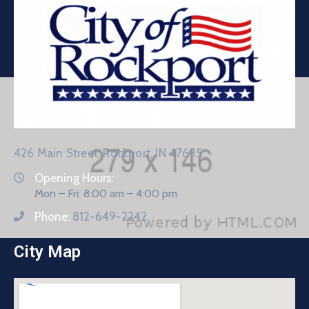
426 Main Street, Rockport, IN 47635
Opening Hours:
Mon – Fri: 8:00 am – 4:00 pm
Phone:
812-649-2242
City Map