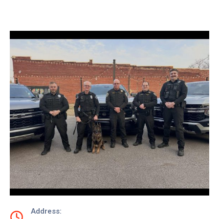
Contact
Us
Address: