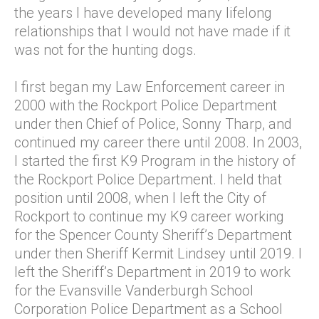
the years I have developed many lifelong
relationships that I would not have made if it
was not for the hunting dogs.
I first began my Law Enforcement career in
2000 with the Rockport Police Department
under then Chief of Police, Sonny Tharp, and
continued my career there until 2008. In 2003,
I started the first K9 Program in the history of
the Rockport Police Department. I held that
position until 2008, when I left the City of
Rockport to continue my K9 career working
for the Spencer County Sheriff’s Department
under then Sheriff Kermit Lindsey until 2019. I
left the Sheriff’s Department in 2019 to work
for the Evansville Vanderburgh School
Corporation Police Department as a School