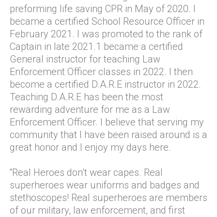
preforming life saving CPR in May of 2020. I
became a certified School Resource Officer in
February 2021. I was promoted to the rank of
Captain in late 2021.1 became a certified
General instructor for teaching Law
Enforcement Officer classes in 2022. I then
become a certified D.A.R.E instructor in 2022.
Teaching D.A.R.E has been the most
rewarding adventure for me as a Law
Enforcement Officer. I believe that serving my
community that I have been raised around is a
great honor and I enjoy my days here.
“Real Heroes don’t wear capes. Real
superheroes wear uniforms and badges and
stethoscopes! Real superheroes are members
of our military, law enforcement, and first