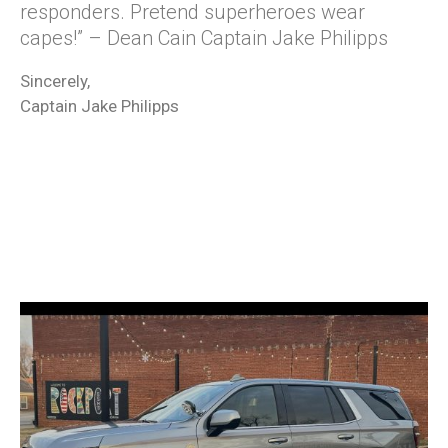
responders. Pretend superheroes wear
capes!” – Dean Cain Captain Jake Philipps
Sincerely,
Captain Jake Philipps