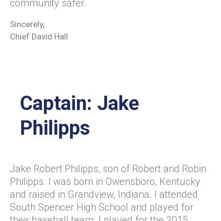
community safer.
Sincerely,
Chief David Hall
Captain: Jake
Philipps
Jake Robert Philipps, son of Robert and Robin
Philipps. I was born in Owensboro, Kentucky
and raised in Grandview, Indiana. I attended
South Spencer High School and played for
their baseball team. I played for the 2015