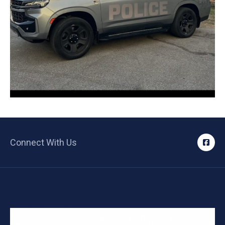
Connect With Us