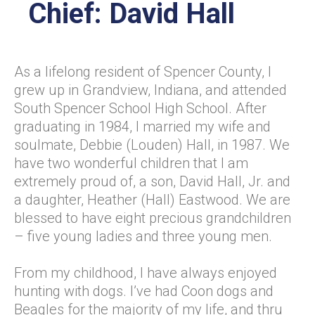
Chief: David Hall
As a lifelong resident of Spencer County, I
grew up in Grandview, Indiana, and attended
South Spencer School High School. After
graduating in 1984, I married my wife and
soulmate, Debbie (Louden) Hall, in 1987. We
have two wonderful children that I am
extremely proud of, a son, David Hall, Jr. and
a daughter, Heather (Hall) Eastwood. We are
blessed to have eight precious grandchildren
– five young ladies and three young men.
From my childhood, I have always enjoyed
hunting with dogs. I’ve had Coon dogs and
Beagles for the majority of my life, and thru