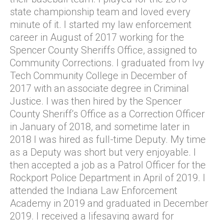
state championship team and loved every
minute of it. I started my law enforcement
career in August of 2017 working for the
Spencer County Sheriffs Office, assigned to
Community Corrections. I graduated from Ivy
Tech Community College in December of
2017 with an associate degree in Criminal
Justice. I was then hired by the Spencer
County Sheriff’s Office as a Correction Officer
in January of 2018, and sometime later in
2018 I was hired as full-time Deputy. My time
as a Deputy was short but very enjoyable. I
then accepted a job as a Patrol Officer for the
Rockport Police Department in April of 2019. I
attended the Indiana Law Enforcement
Academy in 2019 and graduated in December
2019. I received a lifesaving award for