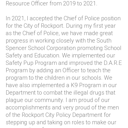
Resource Officer from 2019 to 2021.
In 2021, I accepted the Chief of Police position
for the City of Rockport. During my first year
as the Chief of Police, we have made great
progress in working closely with the South
Spencer School Corporation promoting School
Safety and Education. We implemented our
Safety Pup Program and improved the D.A.R.E
Program by adding an Officer to teach the
program to the children in our schools. We
have also implemented a K9 Program in our
Department to combat the illegal drugs that
plague our community. I am proud of our
accomplishments and very proud of the men
of the Rockport City Policy Department for
stepping up and taking on roles to make our