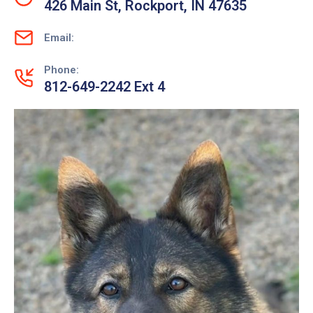
426 Main St, Rockport, IN 47635
Email:
Phone:
812-649-2242 Ext 4