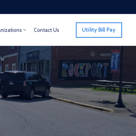
Utility Bill Pay
anizations
Contact Us