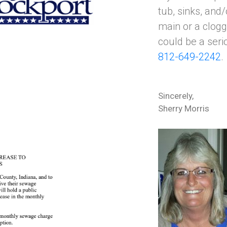
tub, sinks, and
main or a clogg
could be a serio
812-649-2242
.
Sincerely,
Sherry Morris