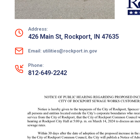
Address:
426 Main St, Rockport, IN 47635
Email: utilities@rockport.in.gov
Phone:
812-649-2242