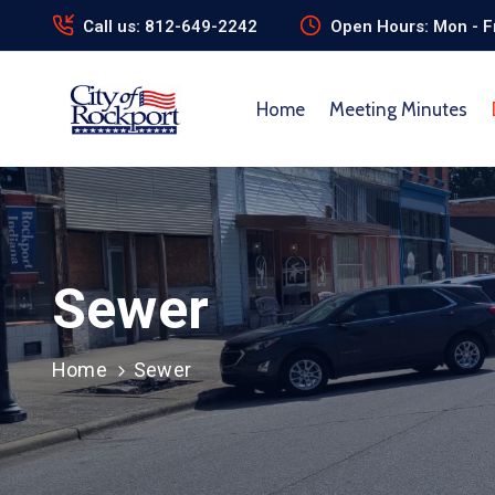
Call us: 812-649-2242
Open Hours: Mon - Fr
Home
Meeting Minutes
Sewer
Home
Sewer