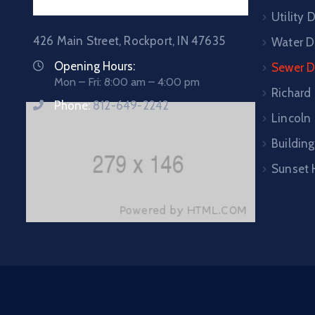
Utility
426 Main Street, Rockport, IN 47635
Water D
Opening Hours:
Sewer 
Mon – Fri: 8:00 am – 4:00 pm
Richard
Phone:
812-649-2242
Lincoln 
Building
Sunset 