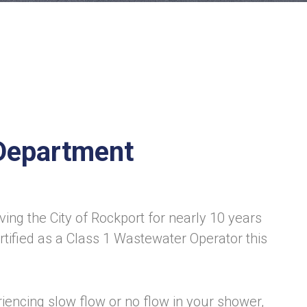
Department
ving the City of Rockport for nearly 10 years
tified as a Class 1 Wastewater Operator this
riencing slow flow or no flow in your shower,