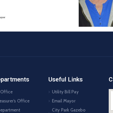
epartments
Useful Links
C
 Office
Utility Bill Pay
easurer’s Office
Email Mayor
Department
City Park Gazebo