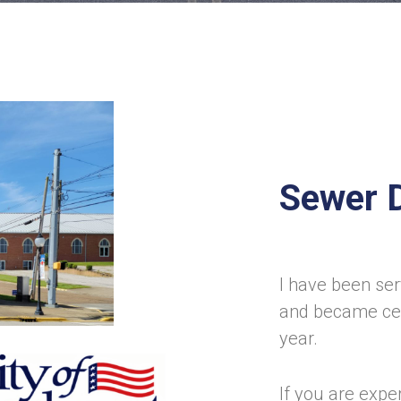
Sewer 
I have been ser
and became cer
year.
If you are expe