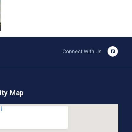
Connect With Us
ity Map