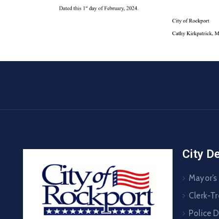
City D
Mayor’s
Clerk-Tr
Police 