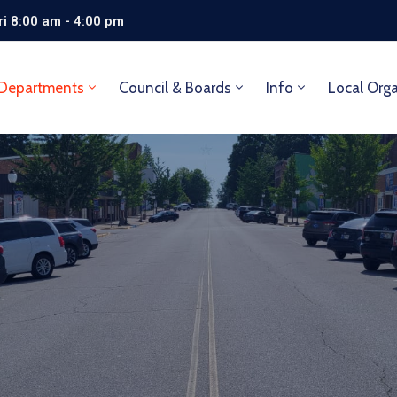
i 8:00 am - 4:00 pm
Departments
Council & Boards
Info
Local Org