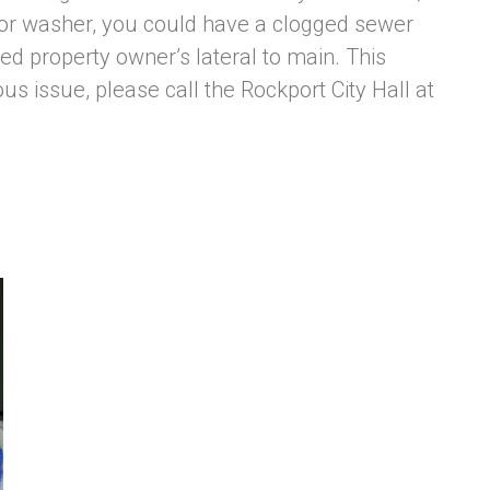
/or washer, you could have a clogged sewer
ed property owner’s lateral to main. This
us issue, please call the Rockport City Hall at