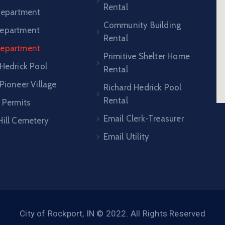
Rental
 Department
Community Building
epartment
Rental
Department
Primitive Shelter Home
 Hedrick Pool
Rental
Pioneer Village
Richard Hedrick Pool
Rental
 Permits
Email Clerk-Treasurer
Hill Cemetery
Email Utility
City of Rockport, IN © 2022. All Rights Reserved