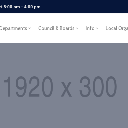
ri 8:00 am - 4:00 pm
Departments
Council & Boards
Info
Local Org