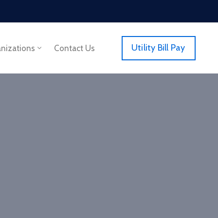
Utility Bill Pay
anizations
Contact Us