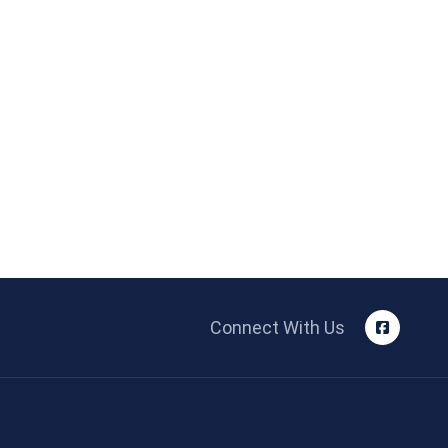
Connect With Us