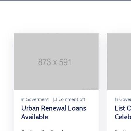
In
Goverment
Comment off
In
Gove
Urban Renewal Loans
List 
Available
Celeb