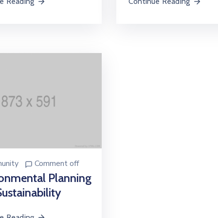
e Reading
Continue Reading
unity
Comment off
onmental Planning
ustainability
e Reading