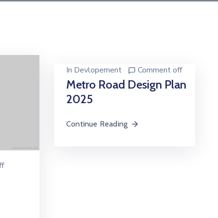
In
Devlopement
Comment off
Metro Road Design Plan
2025
Continue Reading
f