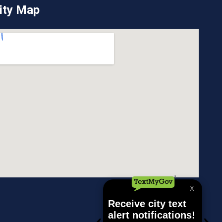
ity Map