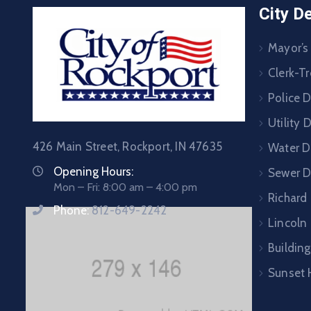
City D
Mayor’s
Clerk-Tr
Police 
Utility
426 Main Street, Rockport, IN 47635
Water D
Opening Hours:
Sewer 
Mon – Fri: 8:00 am – 4:00 pm
Richard
Phone:
812-649-2242
Lincoln 
Building
Sunset 