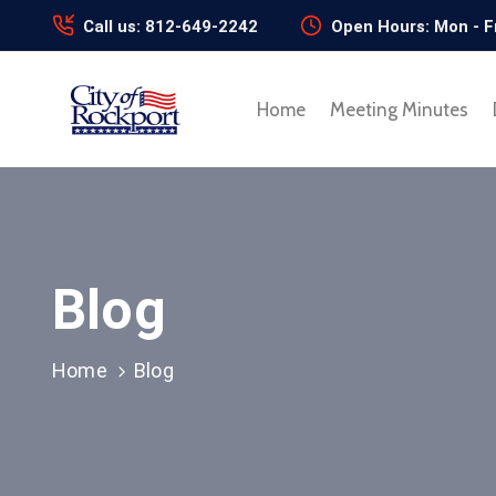
Call us: 812-649-2242
Open Hours: Mon - F
Home
Meeting Minutes
Blog
Home
Blog