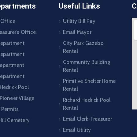
epartments
Useful Links
C
 Office
Utility Bill Pay
easurer’s Office
Email Mayor
Department
City Park Gazebo
Rental
 Department
Community Building
epartment
Rental
Department
Primitive Shelter Home
 Hedrick Pool
Rental
Pioneer Village
Richard Hedrick Pool
Rental
 Permits
Email Clerk-Treasurer
Hill Cemetery
Email Utility