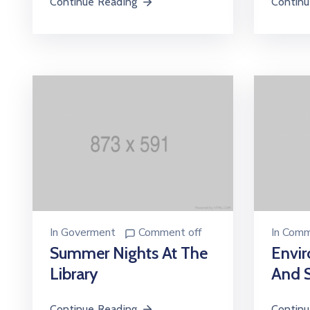
Continue Reading
Continu
In
Goverment
Comment off
In
Comm
Summer Nights At The
Envir
Library
And S
Continue Reading
Continu