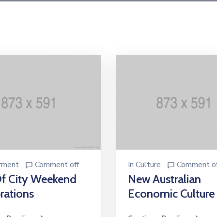
rment
Comment off
In
Culture
Comment of
Of City Weekend
New Australian
rations
Economic Culture