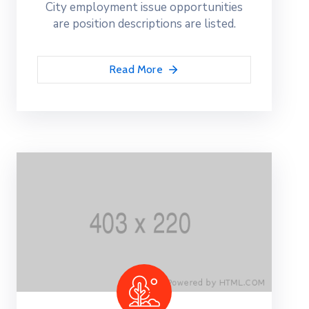
City employment issue opportunities
are position descriptions are listed.
Read More