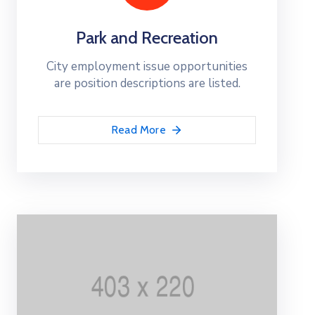
Park and Recreation
City employment issue opportunities
are position descriptions are listed.
Read More