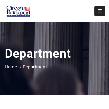
Home
Meeting
Minutes
Department
Departments
Council
&
Home
Department
Boards
Info
Local
Organizations