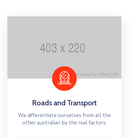
Contact
Us
Roads and Transport
We differentiate ourselves from all the
other australian by the real factors.