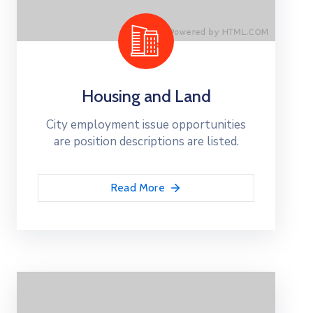
Housing and Land
City employment issue opportunities
are position descriptions are listed.
Read More