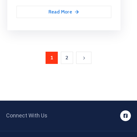
Read More
1
2
Connect With Us