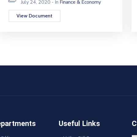
July 24, 2020
- In
Finance & Economy
View Document
epartments
Useful Links
C