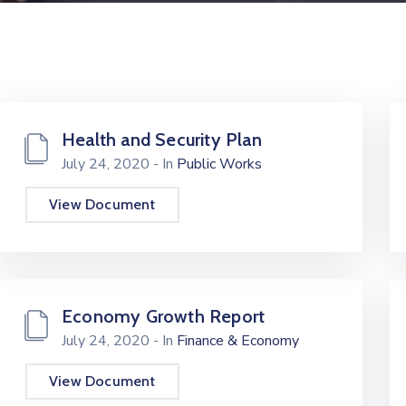
Health and Security Plan
July 24, 2020
- In
Public Works
View Document
Economy Growth Report
July 24, 2020
- In
Finance & Economy
View Document