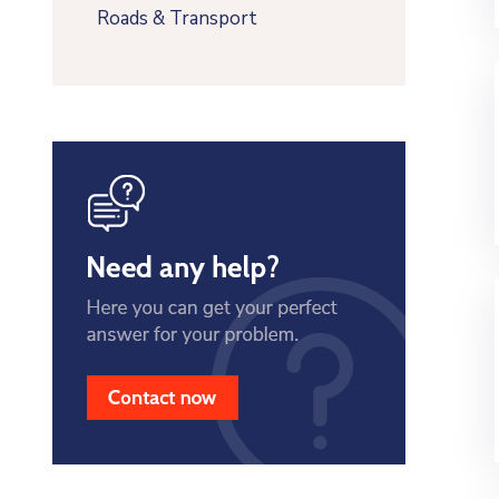
Roads & Transport