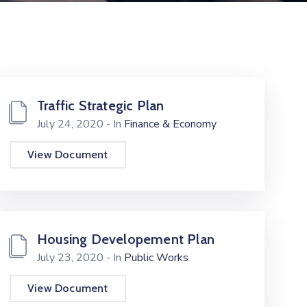
Traffic Strategic Plan
July 24, 2020
- In
Finance & Economy
View Document
Housing Developement Plan
July 23, 2020
- In
Public Works
View Document