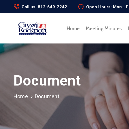
Call us: 812-649-2242
Open Hours: Mon - F
Home
Meeting Minutes
Document
Home
Document