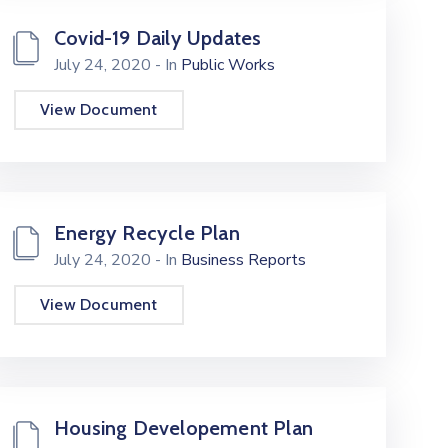
Covid-19 Daily Updates
July 24, 2020
- In
Public Works
View Document
Energy Recycle Plan
July 24, 2020
- In
Business Reports
View Document
Housing Developement Plan