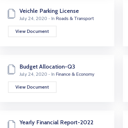
Veichle Parking License
July 24, 2020
- In
Roads & Transport
View Document
Budget Allocation-Q3
July 24, 2020
- In
Finance & Economy
View Document
Yearly Financial Report-2022