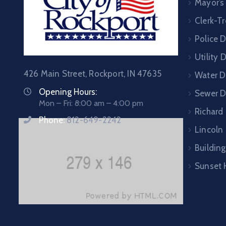
Mayor’s
Clerk-Tr
Police 
Utility
426 Main Street, Rockport, IN 47635
Water D
Opening Hours:
Sewer 
Mon – Fri: 8:00 am – 4:00 pm
Richard
Phone:
812-649-2242
Lincoln 
Building
Sunset 