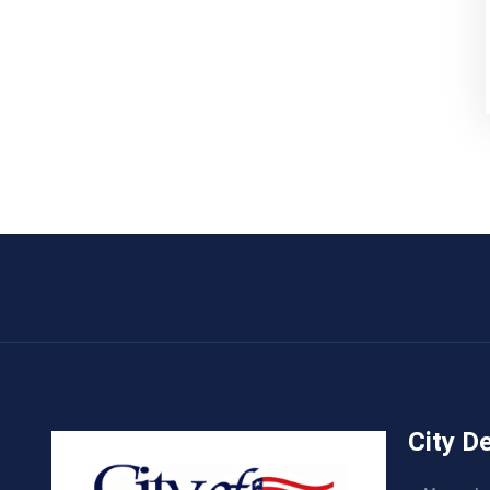
City D