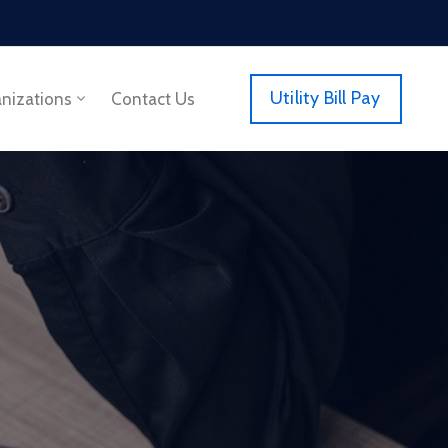
Utility Bill Pay
anizations
Contact Us