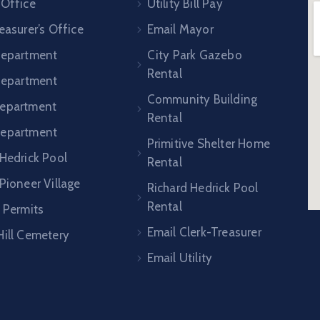
 Office
Utility Bill Pay
easurer’s Office
Email Mayor
Department
City Park Gazebo
Rental
 Department
Community Building
epartment
Rental
Department
Primitive Shelter Home
 Hedrick Pool
Rental
Pioneer Village
Richard Hedrick Pool
Rental
 Permits
Email Clerk-Treasurer
Hill Cemetery
Email Utility