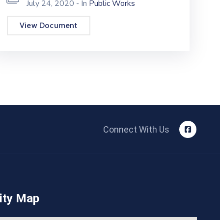
July 24, 2020
- In
Public Works
View Document
Connect With Us
ity Map