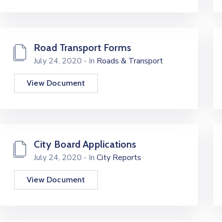
Road Transport Forms
July 24, 2020
- In
Roads & Transport
View Document
City Board Applications
July 24, 2020
- In
City Reports
View Document