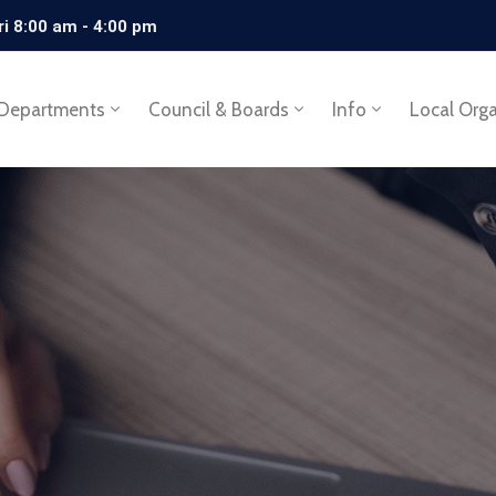
ri 8:00 am - 4:00 pm
Departments
Council & Boards
Info
Local Org