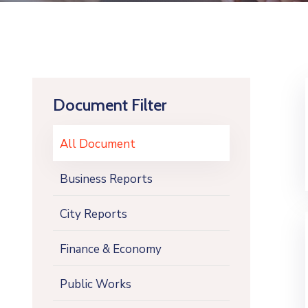
Document Filter
All Document
Business Reports
City Reports
Finance & Economy
Public Works