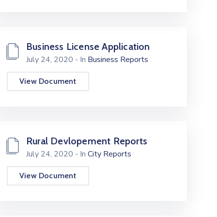
Business License Application
July 24, 2020
- In
Business Reports
View Document
Rural Devlopement Reports
July 24, 2020
- In
City Reports
View Document